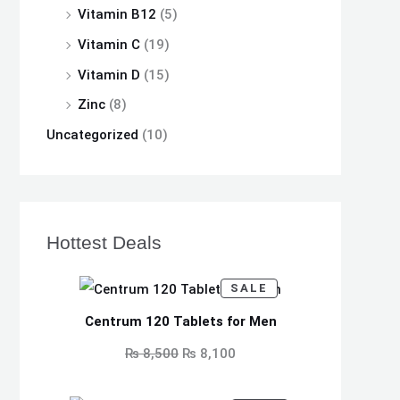
Vitamin B12
(5)
Vitamin C
(19)
Vitamin D
(15)
Zinc
(8)
Uncategorized
(10)
Hottest Deals
P
O
C
SALE
R
O
r
u
D
Centrum 120 Tablets for Men
U
i
r
C
₨
8,500
₨
8,100
T
O
g
r
N
S
i
e