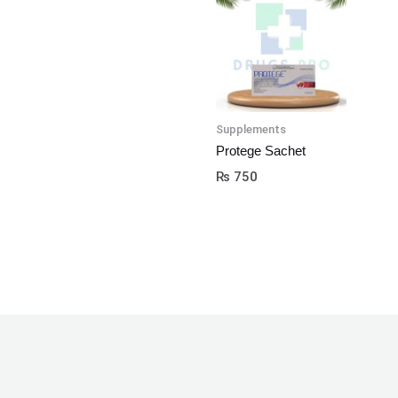
Supplements
Protege Sachet
₨
750