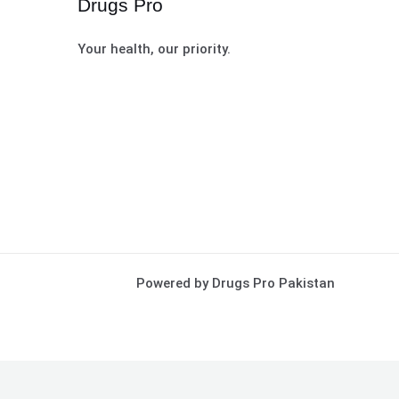
Drugs Pro
Your health, our priority.
Powered by Drugs Pro Pakistan