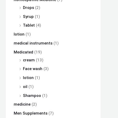
Drops
(2)
Syrup
(1)
Tablet
(4)
lotion
(1)
medical instruments
(1)
Medicated
(19)
cream
(13)
Face wash
(3)
lotion
(1)
oil
(1)
Shampoo
(1)
medicine
(2)
Men Supplements
(7)