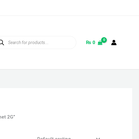
ducts
rch
₨
0
het 2G”