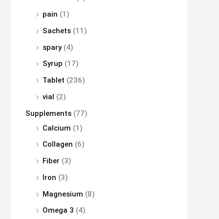
pain
(1)
Sachets
(11)
spary
(4)
Syrup
(17)
Tablet
(236)
vial
(2)
Supplements
(77)
Calcium
(1)
Collagen
(6)
Fiber
(3)
Iron
(3)
Magnesium
(8)
Omega 3
(4)