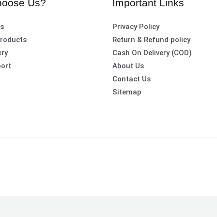
oose Us?
Important Links
es
Privacy Policy
roducts
Return & Refund policy
ery
Cash On Delivery (COD)
ort
About Us
Contact Us
Sitemap