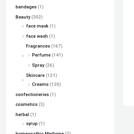
bandages
(1)
Beauty
(302)
face mask
(1)
face wash
(1)
Fragrances
(167)
Perfume
(141)
Spray
(26)
Skincare
(121)
Creams
(120)
confectioneries
(1)
cosmetics
(3)
herbal
(1)
syrup
(1)
homeopathic Medicine
(7)