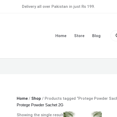
Delivery all over Pakistan in just Rs 199.
Pro
sea
Home
Store
Blog
Home
/
Shop
/ Products tagged “Protege Powder Sac
Protege Powder Sachet 2G
Showing the single result