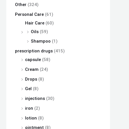
Other
(324)
Personal Care
(61)
Hair Care
(60)
Oils
(59)
Shampoo
(1)
prescription drugs
(415)
capsule
(58)
Cream
(24)
Drops
(8)
Gel
(8)
injections
(30)
iron
(2)
lotion
(8)
ointment
(8)