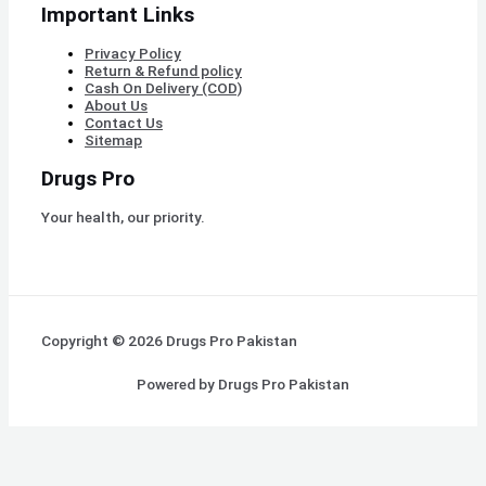
Important Links
Privacy Policy
Return & Refund policy
Cash On Delivery (COD)
About Us
Contact Us
Sitemap
Drugs Pro
Your health, our priority.
Copyright © 2026 Drugs Pro Pakistan
Powered by Drugs Pro Pakistan