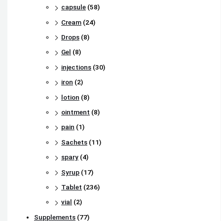
capsule
(58)
Cream
(24)
Drops
(8)
Gel
(8)
injections
(30)
iron
(2)
lotion
(8)
ointment
(8)
pain
(1)
Sachets
(11)
spary
(4)
Syrup
(17)
Tablet
(236)
vial
(2)
Supplements
(77)