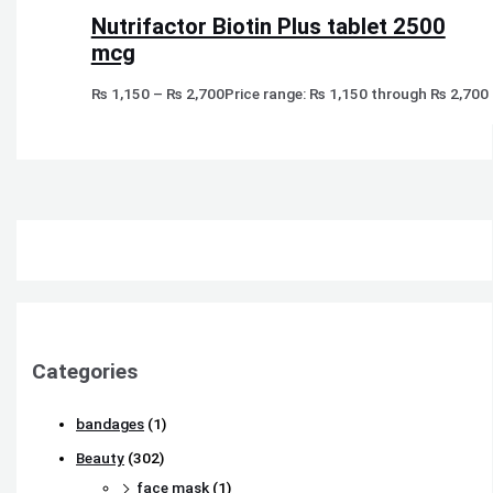
Nutrifactor Biotin Plus tablet 2500
mcg
₨
1,150
–
₨
2,700
Price range: ₨ 1,150 through ₨ 2,700
Categories
bandages
(1)
Beauty
(302)
face mask
(1)