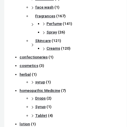
face wash
(1)
Fragrances
(167)
Perfume
(141)
Spray
(26)
Skincare
(121)
Creams
(120)
confectioneries
(1)
cosmetics
(3)
herbal
(1)
syrup
(1)
homeopathic Medicine
(7)
Drops
(2)
Syrup
(1)
Tablet
(4)
lotion
(1)