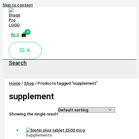
Skip to content
₨
0
Search
Home
/
Shop
/ Products tagged “supplement”
supplement
Showing the single result
Supplements