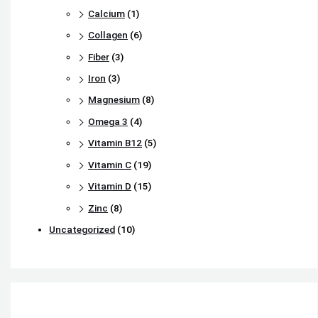
Calcium
(1)
Collagen
(6)
Fiber
(3)
Iron
(3)
Magnesium
(8)
Omega 3
(4)
Vitamin B12
(5)
Vitamin C
(19)
Vitamin D
(15)
Zinc
(8)
Uncategorized
(10)