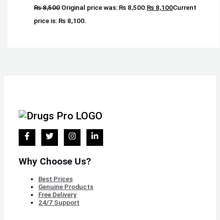
₨
8,500
Original price was: ₨ 8,500.
₨
8,100
Current
price is: ₨ 8,100.
Why Choose Us?
Best Prices
Genuine Products
Free Delivery
24/7 Support