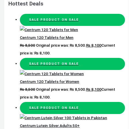
Hottest Deals
SALE
PRODUCT ON SALE
Centrum 120 Tablets for Men
₨
8,500
Original price was: ₨ 8,500.
₨
8,100
Current
price is: ₨ 8,100.
SALE
PRODUCT ON SALE
Centrum 120 Tablets for Women
₨
8,500
Original price was: ₨ 8,500.
₨
8,100
Current
price is: ₨ 8,100.
SALE
PRODUCT ON SALE
Centrum Lutein Silver Adults 50+