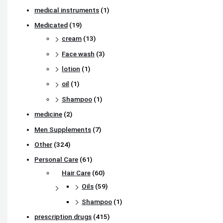
medical instruments
(1)
Medicated
(19)
cream
(13)
Face wash
(3)
lotion
(1)
oil
(1)
Shampoo
(1)
medicine
(2)
Men Supplements
(7)
Other
(324)
Personal Care
(61)
Hair Care
(60)
Oils
(59)
Shampoo
(1)
prescription drugs
(415)