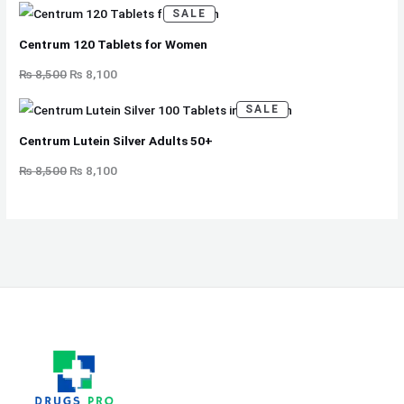
S
P
A
SALE
R
L
O
E
D
Centrum 120 Tablets for Women
U
C
T
₨
8,500
₨
8,100
O
N
S
P
A
SALE
R
L
O
E
D
Centrum Lutein Silver Adults 50+
U
C
T
₨
8,500
₨
8,100
O
N
S
A
L
E