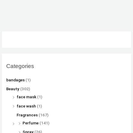
₨
₨
₨
8
8
8
,
,
,
8
8
8
1
1
1
,
,
,
0
0
0
5
5
5
0
0
0
0
0
0
.
.
.
0
0
0
.
.
.
Categories
bandages
(1)
Beauty
(302)
face mask
(1)
face wash
(1)
Fragrances
(167)
Perfume
(141)
Spray
(26)