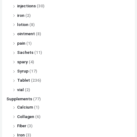
injections
(30)
iron
(2)
lotion
(8)
ointment
(8)
pain
(1)
Sachets
(11)
spary
(4)
Syrup
(17)
Tablet
(236)
vial
(2)
Supplements
(77)
Calcium
(1)
Collagen
(6)
Fiber
(3)
Iron
(3)