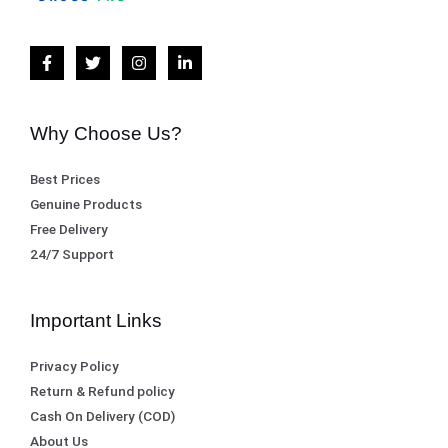
Why Choose Us?
Best Prices
Genuine Products
Free Delivery
24/7 Support
Important Links
Privacy Policy
Return & Refund policy
Cash On Delivery (COD)
About Us