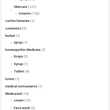
Skincare
(121)
Creams
(120)
confectioneries
(1)
cosmetics
(3)
herbal
(1)
syrup
(1)
homeopathic Medicine
(7)
Drops
(2)
Syrup
(1)
Tablet
(4)
lotion
(1)
medical instruments
(1)
Medicated
(19)
cream
(13)
Face wash
(3)