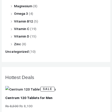
Magnesium
(8)
Omega 3
(4)
Vitamin B12
(5)
Vitamin C
(19)
Vitamin D
(15)
Zinc
(8)
Uncategorized
(10)
Hottest Deals
P
SALE
R
O
D
Centrum 120 Tablets for Men
U
C
T
₨
8,500
₨
8,100
O
N