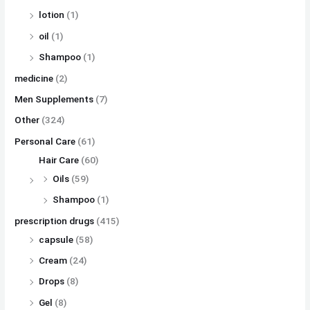
lotion
(1)
oil
(1)
Shampoo
(1)
medicine
(2)
Men Supplements
(7)
Other
(324)
Personal Care
(61)
Hair Care
(60)
Oils
(59)
Shampoo
(1)
prescription drugs
(415)
capsule
(58)
Cream
(24)
Drops
(8)
Gel
(8)