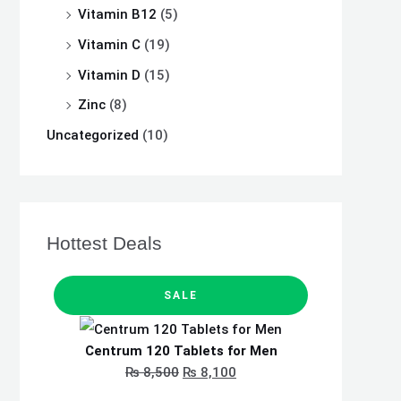
Vitamin B12
(5)
Vitamin C
(19)
Vitamin D
(15)
Zinc
(8)
Uncategorized
(10)
Hottest Deals
P
O
C
R
SALE
O
D
r
u
U
C
i
r
T
Centrum 120 Tablets for Men
O
N
g
r
₨
8,500
₨
8,100
S
A
i
e
L