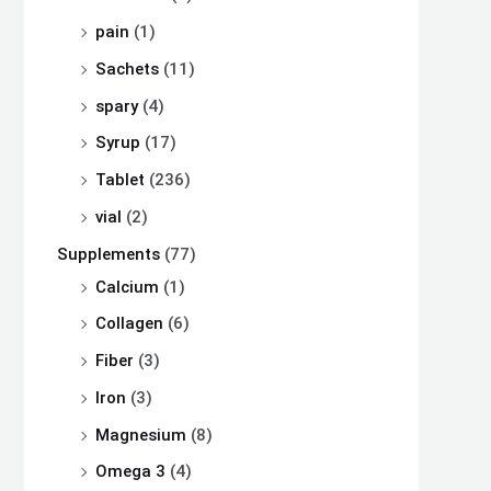
pain
(1)
Sachets
(11)
spary
(4)
Syrup
(17)
Tablet
(236)
vial
(2)
Supplements
(77)
Calcium
(1)
Collagen
(6)
Fiber
(3)
Iron
(3)
Magnesium
(8)
Omega 3
(4)