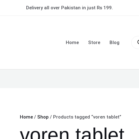
Delivery all over Pakistan in just Rs 199.
Pro
sea
Home
Store
Blog
Home
/
Shop
/ Products tagged “voren tablet”
voren tablet