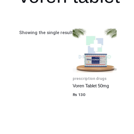
Showing the single result
prescription drugs
Voren Tablet 50mg
₨
130