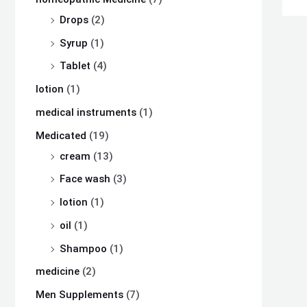
Drops
(2)
Syrup
(1)
Tablet
(4)
lotion
(1)
medical instruments
(1)
Medicated
(19)
cream
(13)
Face wash
(3)
lotion
(1)
oil
(1)
Shampoo
(1)
medicine
(2)
Men Supplements
(7)