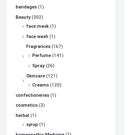
bandages
(1)
Beauty
(302)
face mask
(1)
face wash
(1)
Fragrances
(167)
Perfume
(141)
Spray
(26)
Skincare
(121)
Creams
(120)
confectioneries
(1)
cosmetics
(3)
herbal
(1)
syrup
(1)
homeopathic Medicine
(7)