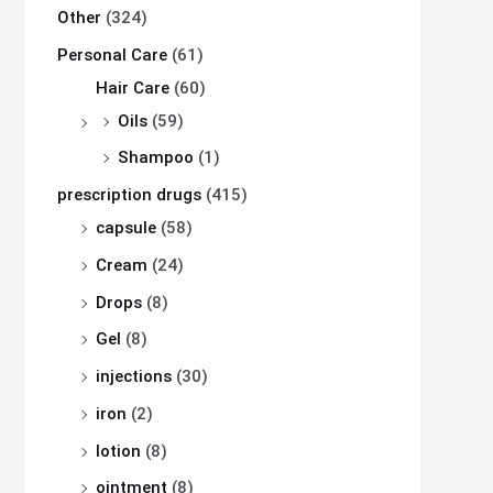
Other
(324)
Personal Care
(61)
Hair Care
(60)
Oils
(59)
Shampoo
(1)
prescription drugs
(415)
capsule
(58)
Cream
(24)
Drops
(8)
Gel
(8)
injections
(30)
iron
(2)
lotion
(8)
ointment
(8)