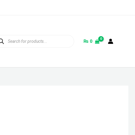
ducts
rch
₨
0