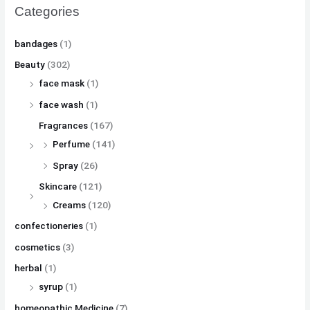
Categories
bandages
(1)
Beauty
(302)
face mask
(1)
face wash
(1)
Fragrances
(167)
Perfume
(141)
Spray
(26)
Skincare
(121)
Creams
(120)
confectioneries
(1)
cosmetics
(3)
herbal
(1)
syrup
(1)
homeopathic Medicine
(7)