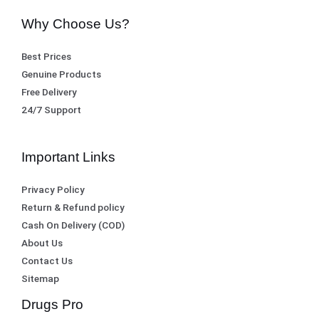
0
,
Why Choose Us?
.
8
1
Best Prices
,
0
Genuine Products
5
0
Free Delivery
0
.
24/7 Support
0
.
Important Links
Privacy Policy
Return & Refund policy
Cash On Delivery (COD)
About Us
Contact Us
Sitemap
Drugs Pro