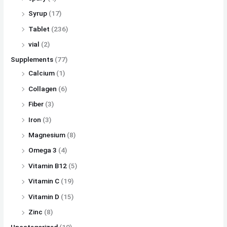
Syrup
(17)
Tablet
(236)
vial
(2)
Supplements
(77)
Calcium
(1)
Collagen
(6)
Fiber
(3)
Iron
(3)
Magnesium
(8)
Omega 3
(4)
Vitamin B12
(5)
Vitamin C
(19)
Vitamin D
(15)
Zinc
(8)