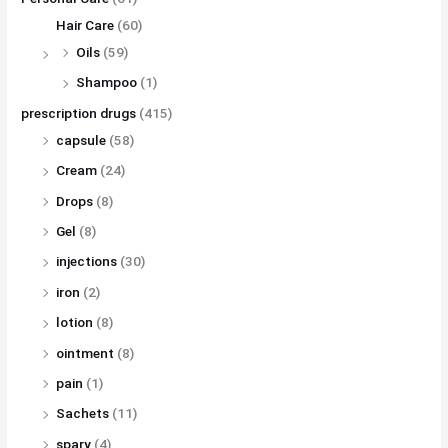
Hair Care
(60)
Oils
(59)
Shampoo
(1)
prescription drugs
(415)
capsule
(58)
Cream
(24)
Drops
(8)
Gel
(8)
injections
(30)
iron
(2)
lotion
(8)
ointment
(8)
pain
(1)
Sachets
(11)
spary
(4)