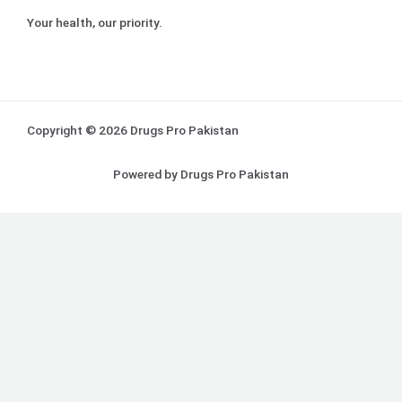
Your health, our priority.
Copyright © 2026 Drugs Pro Pakistan
Powered by Drugs Pro Pakistan