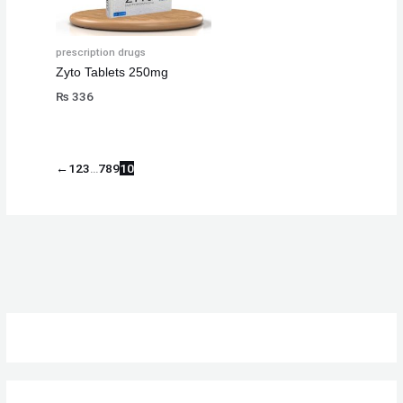
prescription drugs
Zyto Tablets 250mg
₨
336
←
1
2
3
…
7
8
9
10