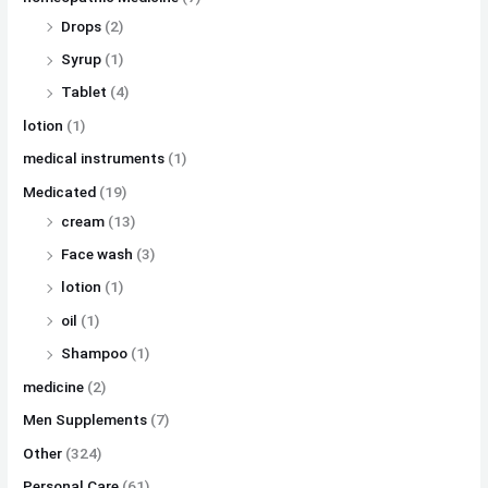
Drops
(2)
Syrup
(1)
Tablet
(4)
lotion
(1)
medical instruments
(1)
Medicated
(19)
cream
(13)
Face wash
(3)
lotion
(1)
oil
(1)
Shampoo
(1)
medicine
(2)
Men Supplements
(7)
Other
(324)
Personal Care
(61)