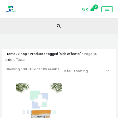
Skip
₨
0
to
content
Search
Home
/
Shop
/
Products tagged “side effects”
/ Page 10
side effects
Showing 109–109 of 109 results