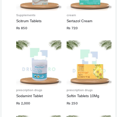
Supplements
cream
Scitrum Tablets
Sertazol Cream
₨
850
₨
720
prescription drugs
prescription drugs
Sodamint Tablet
Softin Tablets 10Mg
₨
2,000
₨
250