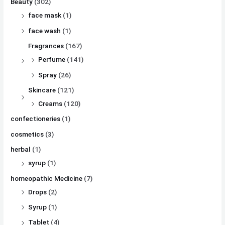
Beauty
(302)
face mask
(1)
face wash
(1)
Fragrances
(167)
Perfume
(141)
Spray
(26)
Skincare
(121)
Creams
(120)
confectioneries
(1)
cosmetics
(3)
herbal
(1)
syrup
(1)
homeopathic Medicine
(7)
Drops
(2)
Syrup
(1)
Tablet
(4)