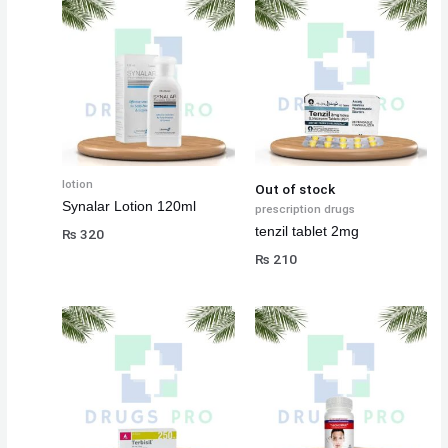
lotion
Out of stock
Synalar Lotion 120ml
prescription drugs
tenzil tablet 2mg
₨
320
₨
210