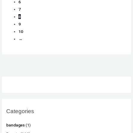
6
7
8
9
10
→
Categories
bandages
(1)