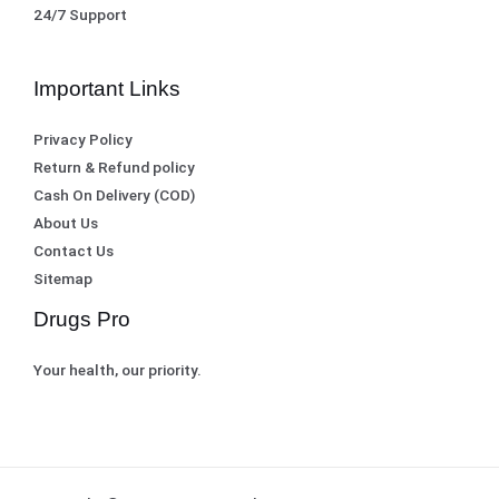
0
.
24/7 Support
0
.
Important Links
Privacy Policy
Return & Refund policy
Cash On Delivery (COD)
About Us
Contact Us
Sitemap
Drugs Pro
Your health, our priority.