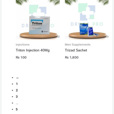
injections
Men Supplements
Triton Injection 40Mg
Trizad Sachet
₨
100
₨
1,800
←
1
2
3
…
5