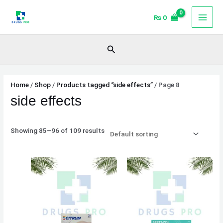
Skip
₨
0
to
content
Search
Home
/
Shop
/
Products tagged “side effects”
/ Page 8
side effects
Showing 85–96 of 109 results