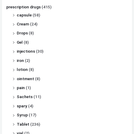
prescription drugs
(415)
capsule
(58)
Cream
(24)
Drops
(8)
Gel
(8)
injections
(30)
iron
(2)
lotion
(8)
ointment
(8)
pain
(1)
Sachets
(11)
spary
(4)
Syrup
(17)
Tablet
(236)
vial
(2)