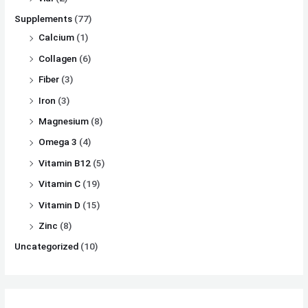
Supplements
(77)
Calcium
(1)
Collagen
(6)
Fiber
(3)
Iron
(3)
Magnesium
(8)
Omega 3
(4)
Vitamin B12
(5)
Vitamin C
(19)
Vitamin D
(15)
Zinc
(8)
Uncategorized
(10)