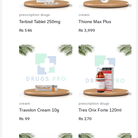
prescription drugs
cream
Terbisil Tablet 250mg
Thione Max Plus
₨
546
₨
3,999
cream
prescription drugs
Travolon Cream 10g
Tres Orix Forte 120ml
₨
99
₨
270