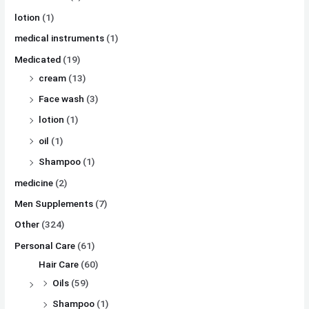
lotion
(1)
medical instruments
(1)
Medicated
(19)
cream
(13)
Face wash
(3)
lotion
(1)
oil
(1)
Shampoo
(1)
medicine
(2)
Men Supplements
(7)
Other
(324)
Personal Care
(61)
Hair Care
(60)
Oils
(59)
Shampoo
(1)