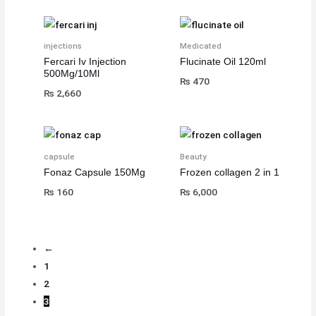
injections
Medicated
Fercari Iv Injection
Flucinate Oil 120ml
500Mg/10Ml
₨
470
₨
2,660
capsule
Beauty
Fonaz Capsule 150Mg
Frozen collagen 2 in 1
₨
160
₨
6,000
←
1
2
3