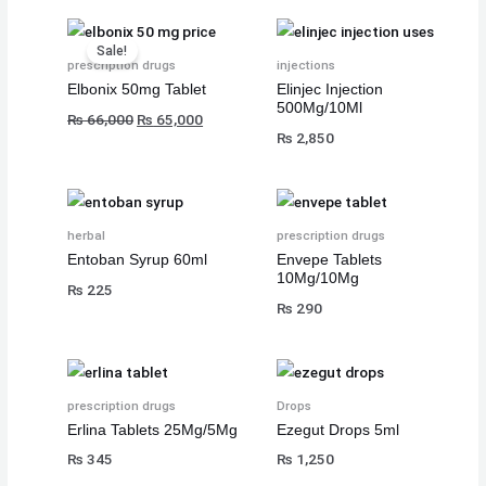
₨
₨
₨
8
8
8
Original
Current
Sale!
,
,
,
price
price
prescription drugs
injections
8
8
8
1
1
1
was:
is:
Elbonix 50mg Tablet
Elinjec Injection
500Mg/10Ml
₨ 66,000.
₨ 65,000.
,
,
,
0
0
0
₨
66,000
₨
65,000
₨
2,850
5
5
5
0
0
0
0
0
0
.
.
.
0
0
0
.
.
.
herbal
prescription drugs
Entoban Syrup 60ml
Envepe Tablets
10Mg/10Mg
₨
225
₨
290
prescription drugs
Drops
Erlina Tablets 25Mg/5Mg
Ezegut Drops 5ml
₨
345
₨
1,250