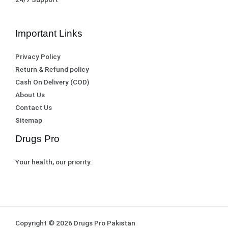
Important Links
Privacy Policy
Return & Refund policy
Cash On Delivery (COD)
About Us
Contact Us
Sitemap
Drugs Pro
Your health, our priority.
Copyright © 2026 Drugs Pro Pakistan