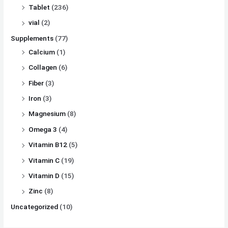
Tablet
(236)
vial
(2)
Supplements
(77)
Calcium
(1)
Collagen
(6)
Fiber
(3)
Iron
(3)
Magnesium
(8)
Omega 3
(4)
Vitamin B12
(5)
Vitamin C
(19)
Vitamin D
(15)
Zinc
(8)
Uncategorized
(10)