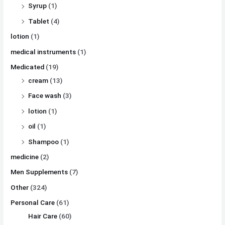
Syrup
(1)
Tablet
(4)
lotion
(1)
medical instruments
(1)
Medicated
(19)
cream
(13)
Face wash
(3)
lotion
(1)
oil
(1)
Shampoo
(1)
medicine
(2)
Men Supplements
(7)
Other
(324)
Personal Care
(61)
Hair Care
(60)