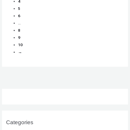
4
5
6
…
8
9
10
→
Categories