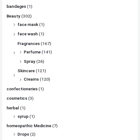
bandages
(1)
Beauty
(302)
face mask
(1)
face wash
(1)
Fragrances
(167)
Perfume
(141)
Spray
(26)
Skincare
(121)
Creams
(120)
confectioneries
(1)
cosmetics
(3)
herbal
(1)
syrup
(1)
homeopathic Medicine
(7)
Drops
(2)