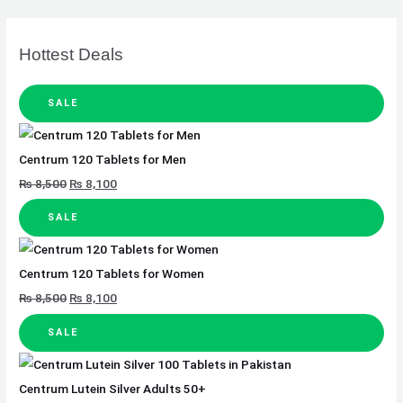
Hottest Deals
SALE
Centrum 120 Tablets for Men
₨
8,500
₨
8,100
SALE
Centrum 120 Tablets for Women
₨
8,500
₨
8,100
SALE
Centrum Lutein Silver Adults 50+