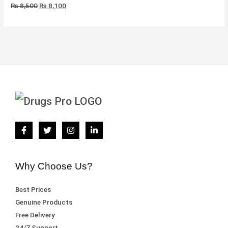
₨
8,500
₨
8,100
Why Choose Us?
Best Prices
Genuine Products
Free Delivery
24/7 Support