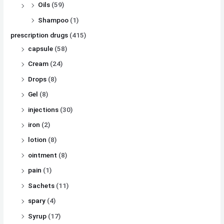
Oils
(59)
Shampoo
(1)
prescription drugs
(415)
capsule
(58)
Cream
(24)
Drops
(8)
Gel
(8)
injections
(30)
iron
(2)
lotion
(8)
ointment
(8)
pain
(1)
Sachets
(11)
spary
(4)
Syrup
(17)